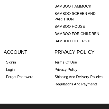
BAMBOO HAMMOCK
BAMBOO SCREEN AND
PARTITION
BAMBOO HOUSE
BAMBOO FOR CHILDREN
BAMBOO OTHERS
ACCOUNT
PRIVACY POLICY
Signin
Terms Of Use
Login
Privacy Policy
Forgot Password
Shipping And Delivery Policies
Regulations And Payments