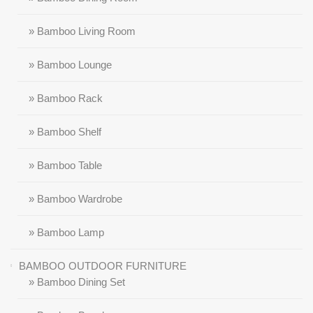
» Bamboo Living Room
» Bamboo Lounge
» Bamboo Rack
» Bamboo Shelf
» Bamboo Table
» Bamboo Wardrobe
» Bamboo Lamp
BAMBOO OUTDOOR FURNITURE
» Bamboo Dining Set