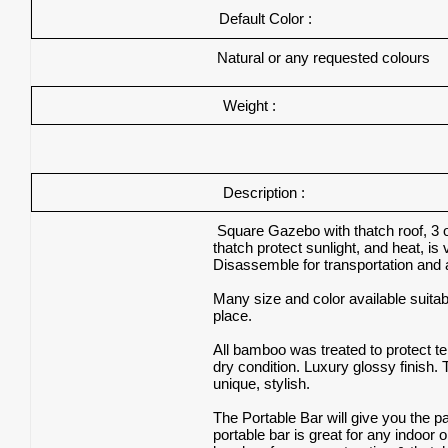
Default Color :
Natural or any requested colours
Weight :
Description :
Square Gazebo with thatch roof, 3 or
thatch protect sunlight, and heat, i
Disassemble for transportation and 
Many size and color available suita
place.
All bamboo was treated to protect ter
dry condition. Luxury glossy finish. 
unique, stylish.
The Portable Bar will give you the 
portable bar is great for any indoor