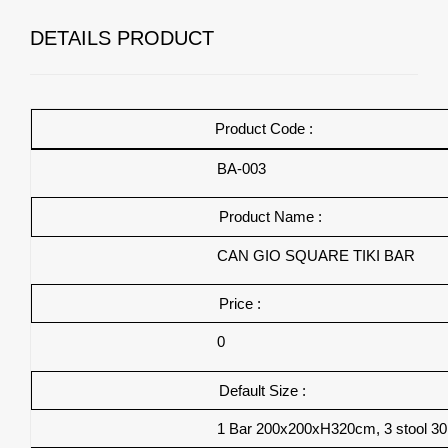
DETAILS PRODUCT
Product Code :
BA-003
Product Name :
CAN GIO
SQUARE TIKI BAR
Price :
0
Default Size :
1 Bar 200x200xH320cm, 3 stool 3