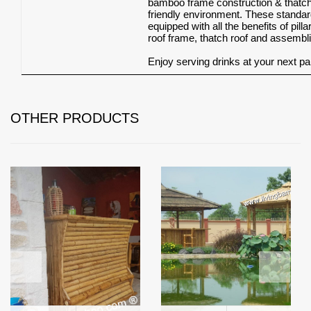
bamboo frame construction & thatch r
friendly environment. These stand
equipped with all the benefits of pi
roof frame, thatch roof and assembli
Enjoy serving drinks at your next par
OTHER PRODUCTS