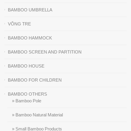
BAMBOO UMBRELLA
VÕNG TRE
BAMBOO HAMMOCK
BAMBOO SCREEN AND PARTITION
BAMBOO HOUSE
BAMBOO FOR CHILDREN
BAMBOO OTHERS
» Bamboo Pole
» Bamboo Natural Material
» Small Bamboo Products