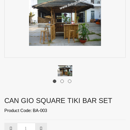
CAN GIO SQUARE TIKI BAR SET
Product Code: BA-003