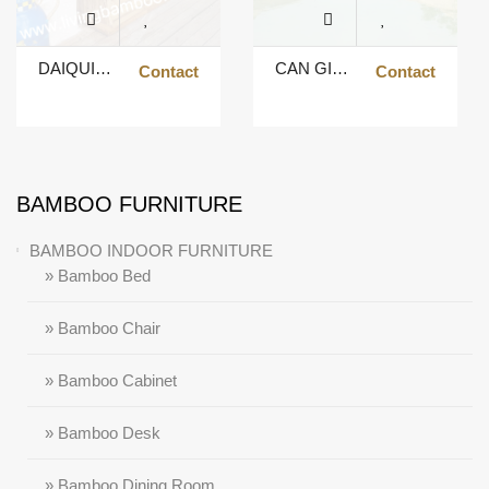
DAIQUIRI BAR
CAN GIO TIKI BAR SHAPE U
Contact
Contact
BAMBOO FURNITURE
BAMBOO INDOOR FURNITURE
» Bamboo Bed
» Bamboo Chair
» Bamboo Cabinet
» Bamboo Desk
» Bamboo Dining Room