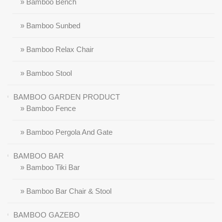
» Bamboo Bench
» Bamboo Sunbed
» Bamboo Relax Chair
» Bamboo Stool
BAMBOO GARDEN PRODUCT
» Bamboo Fence
» Bamboo Pergola And Gate
BAMBOO BAR
» Bamboo Tiki Bar
» Bamboo Bar Chair & Stool
BAMBOO GAZEBO