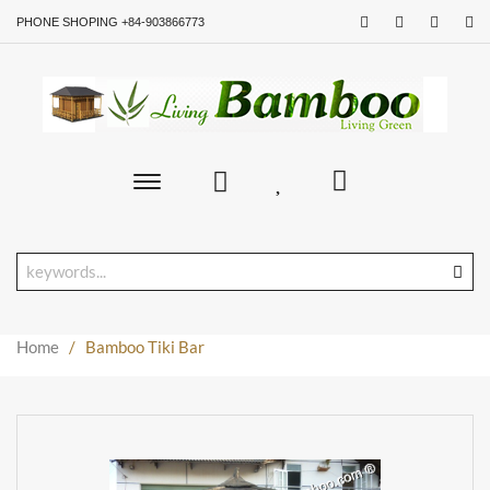
PHONE SHOPING +84-903866773
Toggle
main
navigation
Home
/
Bamboo Tiki Bar