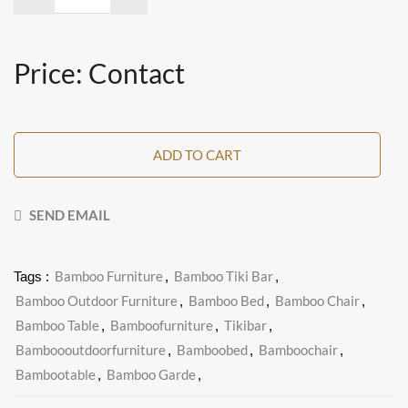
Price: Contact
ADD TO CART
SEND EMAIL
Bamboo Furniture
Bamboo Tiki Bar
Tags :
,
,
Bamboo Outdoor Furniture
Bamboo Bed
Bamboo Chair
,
,
,
Bamboo Table
Bamboofurniture
Tikibar
,
,
,
Bamboooutdoorfurniture
Bamboobed
Bamboochair
,
,
,
Bambootable
Bamboo Garde
,
,