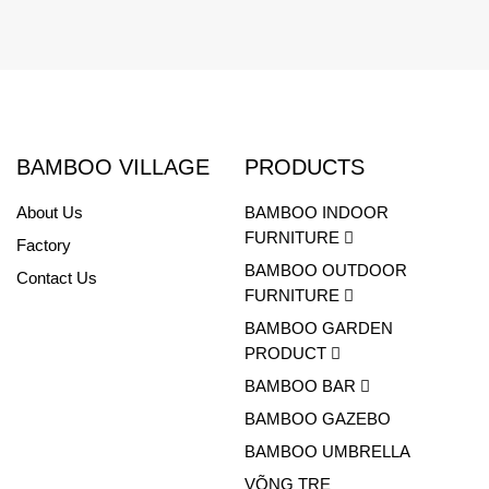
BAMBOO VILLAGE
PRODUCTS
About Us
BAMBOO INDOOR
FURNITURE
Factory
BAMBOO OUTDOOR
Contact Us
FURNITURE
BAMBOO GARDEN
PRODUCT
BAMBOO BAR
BAMBOO GAZEBO
BAMBOO UMBRELLA
VÕNG TRE