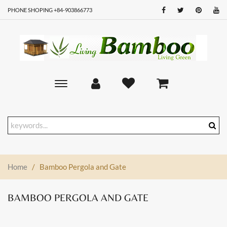
PHONE SHOPING +84-903866773
Toggle
main
navigation
Home
/
Bamboo Pergola and Gate
BAMBOO PERGOLA AND GATE