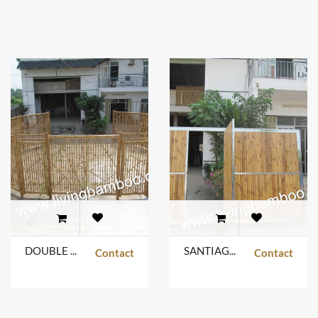
DOUBLE WALL PANEL
SANTIAGO BAMBOO DOOR
Contact
Contact