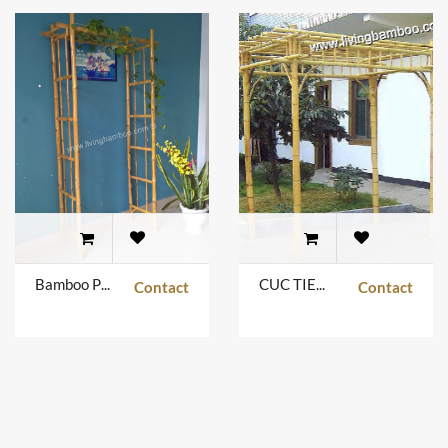
Bamboo Pergola
CUC TIEN PEGOLA
Contact
Contact