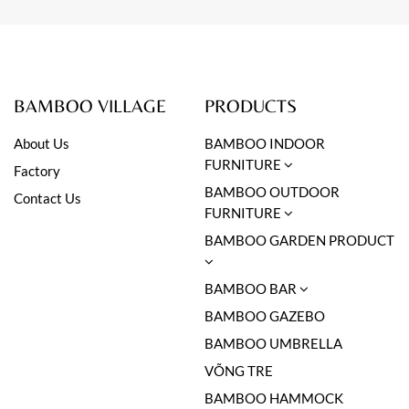
BAMBOO VILLAGE
PRODUCTS
About Us
BAMBOO INDOOR
FURNITURE
Factory
BAMBOO OUTDOOR
Contact Us
FURNITURE
BAMBOO GARDEN PRODUCT
BAMBOO BAR
BAMBOO GAZEBO
BAMBOO UMBRELLA
VÕNG TRE
BAMBOO HAMMOCK