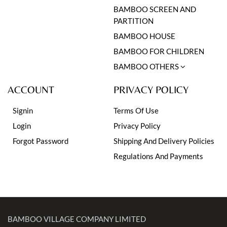
BAMBOO SCREEN AND
PARTITION
BAMBOO HOUSE
BAMBOO FOR CHILDREN
BAMBOO OTHERS
ACCOUNT
PRIVACY POLICY
Signin
Terms Of Use
Login
Privacy Policy
Forgot Password
Shipping And Delivery Policies
Regulations And Payments
BAMBOO VILLAGE COMPANY LIMITED