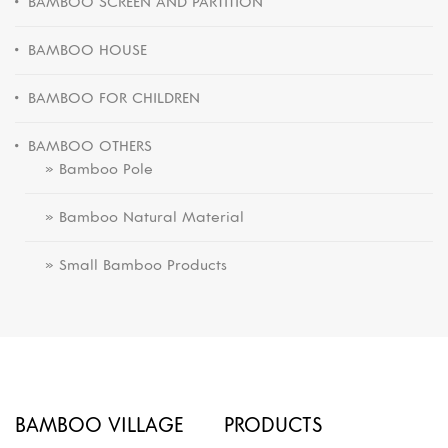
BAMBOO SCREEN AND PARTITION
BAMBOO HOUSE
BAMBOO FOR CHILDREN
BAMBOO OTHERS
» Bamboo Pole
» Bamboo Natural Material
» Small Bamboo Products
BAMBOO VILLAGE
PRODUCTS