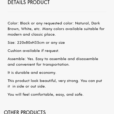
DETAILS PRODUCT
Color: Black or any requested color: Natural, Dark
Brown, White, etc.
Many colors available suitable for
modern and classic place.
Size: 220x80xH35cm
or any size
Cushion available if request.
Assemble: Yes. Easy to assemble and disassemble
and convenient for transportation.
It is durable and economy.
This product look beautiful, very strong. You can put
it
in side or out side.
You will feel comfortable, easy, and safe.
OTHER PRODUCTS