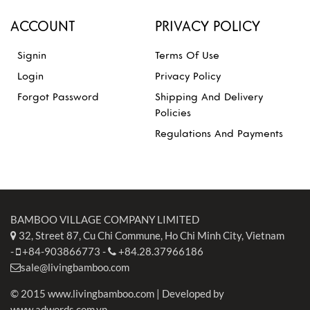
ACCOUNT
PRIVACY POLICY
Signin
Terms Of Use
Login
Privacy Policy
Forgot Password
Shipping And Delivery
Policies
Regulations And Payments
BAMBOO VILLAGE COMPANY LIMITED
32, Street 87, Cu Chi Commune, Ho Chi Minh City, Vietnam
-
+84-903866773
-
+84.28.37966186
sale@livingbamboo.com
© 2015 www.livingbamboo.com | Developed by
www.adwords.com.vn