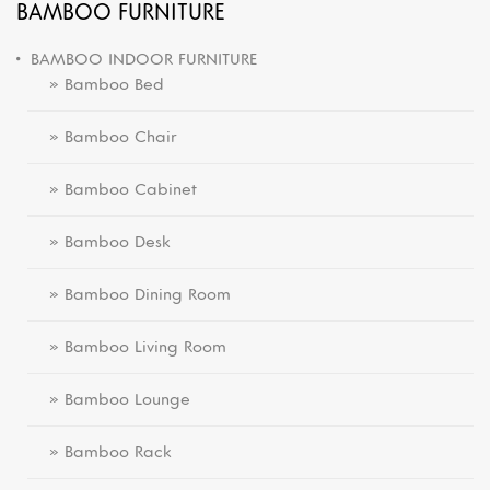
BAMBOO FURNITURE
BAMBOO INDOOR FURNITURE
» Bamboo Bed
» Bamboo Chair
» Bamboo Cabinet
» Bamboo Desk
» Bamboo Dining Room
» Bamboo Living Room
» Bamboo Lounge
» Bamboo Rack