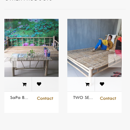
SaPa Bamboo Bed Set
TWO SEATS SUNBED
Contact
Contact