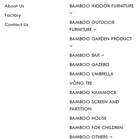
About Us
BAMBOO INDOOR FURNITURE
Factory
BAMBOO OUTDOOR
Contact Us
FURNITURE
BAMBOO GARDEN PRODUCT
BAMBOO BAR
BAMBOO GAZEBO
BAMBOO UMBRELLA
VÕNG TRE
BAMBOO HAMMOCK
BAMBOO SCREEN AND
PARTITION
BAMBOO HOUSE
BAMBOO FOR CHILDREN
BAMBOO OTHERS