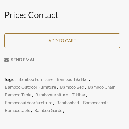
Price: Contact
ADD TO CART
SEND EMAIL
Bamboo Furniture
Bamboo Tiki Bar
Tags :
,
,
Bamboo Outdoor Furniture
Bamboo Bed
Bamboo Chair
,
,
,
Bamboo Table
Bamboofurniture
Tikibar
,
,
,
Bamboooutdoorfurniture
Bamboobed
Bamboochair
,
,
,
Bambootable
Bamboo Garde
,
,