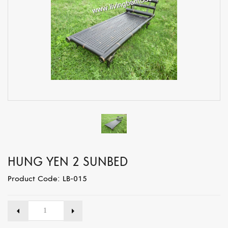
HUNG YEN 2 SUNBED
Product Code: LB-015