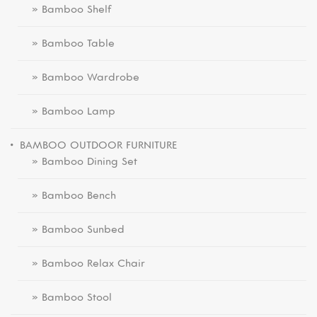
» Bamboo Shelf
» Bamboo Table
» Bamboo Wardrobe
» Bamboo Lamp
BAMBOO OUTDOOR FURNITURE
» Bamboo Dining Set
» Bamboo Bench
» Bamboo Sunbed
» Bamboo Relax Chair
» Bamboo Stool