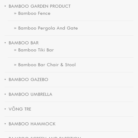
BAMBOO GARDEN PRODUCT
» Bamboo Fence
» Bamboo Pergola And Gate
BAMBOO BAR
» Bamboo Tiki Bar
» Bamboo Bar Chair & Stool
BAMBOO GAZEBO
BAMBOO UMBRELLA
VÕNG TRE
BAMBOO HAMMOCK