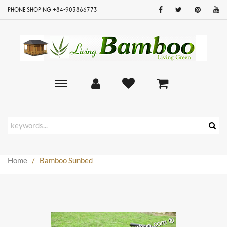
PHONE SHOPING +84-903866773
Toggle
main
navigation
Home
/
Bamboo Sunbed