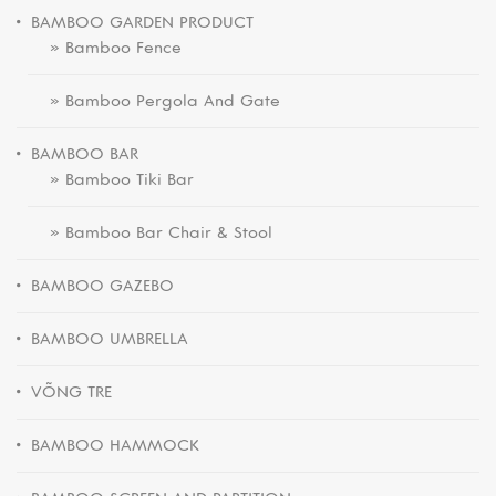
BAMBOO GARDEN PRODUCT
» Bamboo Fence
» Bamboo Pergola And Gate
BAMBOO BAR
» Bamboo Tiki Bar
» Bamboo Bar Chair & Stool
BAMBOO GAZEBO
BAMBOO UMBRELLA
VÕNG TRE
BAMBOO HAMMOCK