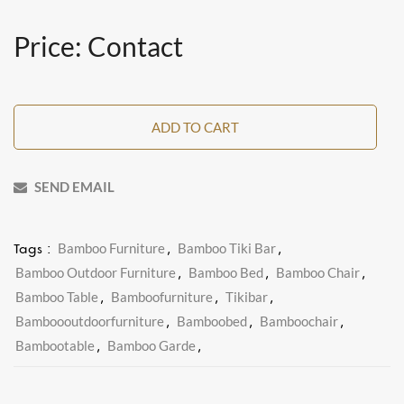
Price: Contact
ADD TO CART
SEND EMAIL
Bamboo Furniture
Bamboo Tiki Bar
Tags :
,
,
Bamboo Outdoor Furniture
Bamboo Bed
Bamboo Chair
,
,
,
Bamboo Table
Bamboofurniture
Tikibar
,
,
,
Bamboooutdoorfurniture
Bamboobed
Bamboochair
,
,
,
Bambootable
Bamboo Garde
,
,