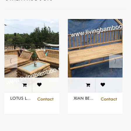
LOTUS LIVING SET FOR OUTDOOR
XIAN BENCH
Contact
Contact