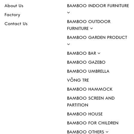
About Us
BAMBOO INDOOR FURNITURE
Factory
BAMBOO OUTDOOR
Contact Us
FURNITURE
BAMBOO GARDEN PRODUCT
BAMBOO BAR
BAMBOO GAZEBO
BAMBOO UMBRELLA
VÕNG TRE
BAMBOO HAMMOCK
BAMBOO SCREEN AND
PARTITION
BAMBOO HOUSE
BAMBOO FOR CHILDREN
BAMBOO OTHERS