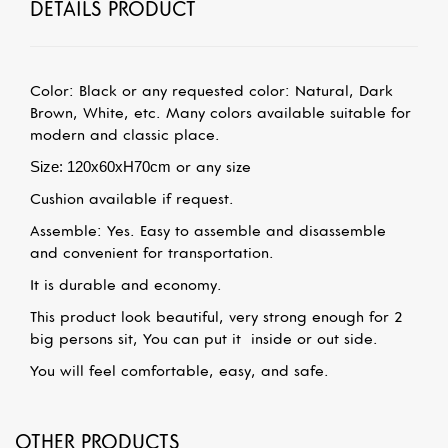
DETAILS PRODUCT
Color: Black or any requested color: Natural, Dark
Brown, White, etc. Many colors available suitable for
modern and classic place.
S
ize: 120x60xH70cm
or any size
Cushion available if request.
Assemble: Yes. Easy to assemble and disassemble
and convenient for transportation.
It is durable and economy.
This product look beautiful, very strong enough for 2
big persons sit, You can put it
inside or out side.
You will feel comfortable, easy, and safe.
OTHER PRODUCTS