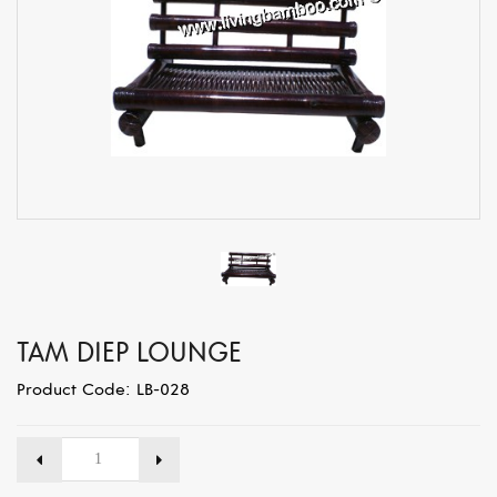
TAM DIEP LOUNGE
Product Code: LB-028