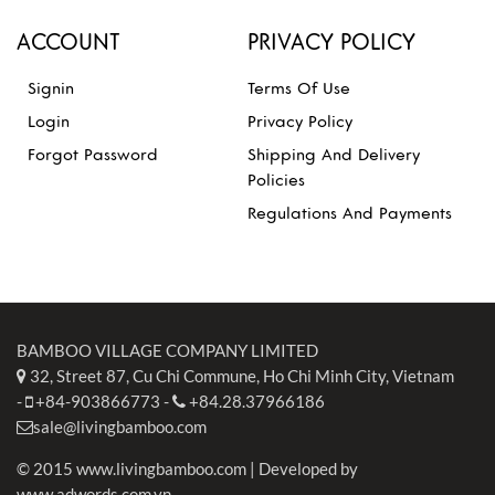
ACCOUNT
PRIVACY POLICY
Signin
Terms Of Use
Login
Privacy Policy
Forgot Password
Shipping And Delivery
Policies
Regulations And Payments
BAMBOO VILLAGE COMPANY LIMITED
32, Street 87, Cu Chi Commune, Ho Chi Minh City, Vietnam
-
+84-903866773
-
+84.28.37966186
sale@livingbamboo.com
© 2015 www.livingbamboo.com | Developed by
www.adwords.com.vn