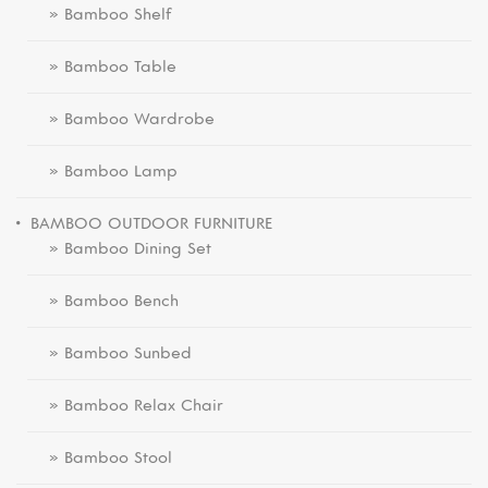
» Bamboo Shelf
» Bamboo Table
» Bamboo Wardrobe
» Bamboo Lamp
BAMBOO OUTDOOR FURNITURE
» Bamboo Dining Set
» Bamboo Bench
» Bamboo Sunbed
» Bamboo Relax Chair
» Bamboo Stool