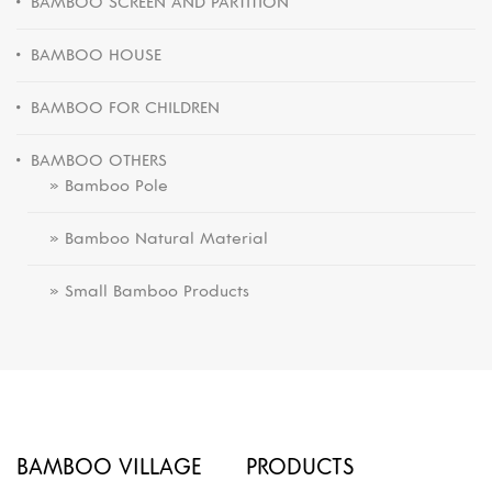
BAMBOO SCREEN AND PARTITION
BAMBOO HOUSE
BAMBOO FOR CHILDREN
BAMBOO OTHERS
» Bamboo Pole
» Bamboo Natural Material
» Small Bamboo Products
BAMBOO VILLAGE
PRODUCTS