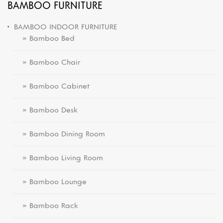
BAMBOO FURNITURE
BAMBOO INDOOR FURNITURE
» Bamboo Bed
» Bamboo Chair
» Bamboo Cabinet
» Bamboo Desk
» Bamboo Dining Room
» Bamboo Living Room
» Bamboo Lounge
» Bamboo Rack