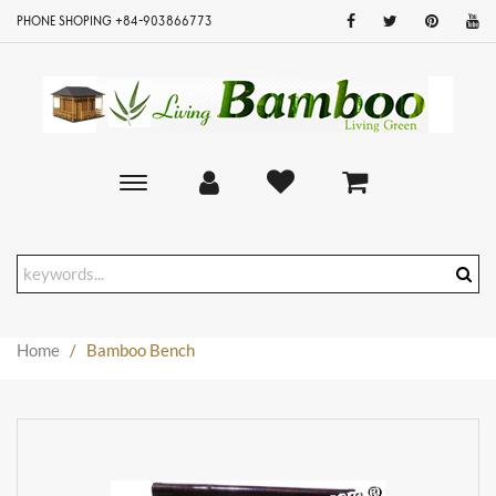
PHONE SHOPING +84-903866773
Toggle
main
navigation
Home
/
Bamboo Bench