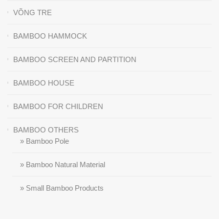
VÕNG TRE
BAMBOO HAMMOCK
BAMBOO SCREEN AND PARTITION
BAMBOO HOUSE
BAMBOO FOR CHILDREN
BAMBOO OTHERS
» Bamboo Pole
» Bamboo Natural Material
» Small Bamboo Products