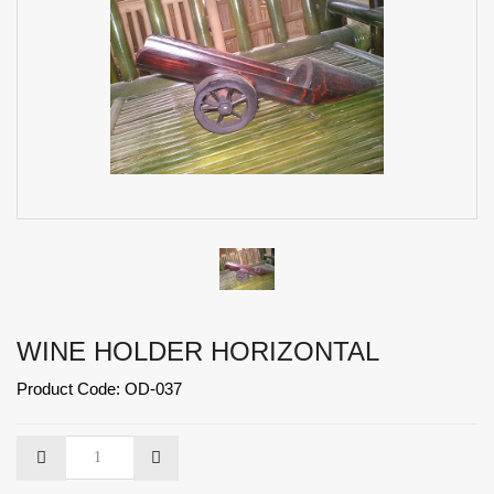
WINE HOLDER HORIZONTAL
Product Code: OD-037