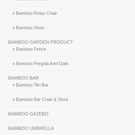
» Bamboo Relax Chair
» Bamboo Stool
BAMBOO GARDEN PRODUCT
» Bamboo Fence
» Bamboo Pergola And Gate
BAMBOO BAR
» Bamboo Tiki Bar
» Bamboo Bar Chair & Stool
BAMBOO GAZEBO
BAMBOO UMBRELLA