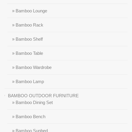
» Bamboo Lounge
» Bamboo Rack
» Bamboo Shelf
» Bamboo Table
» Bamboo Wardrobe
» Bamboo Lamp
BAMBOO OUTDOOR FURNITURE
» Bamboo Dining Set
» Bamboo Bench
» Bamboo Sunbed