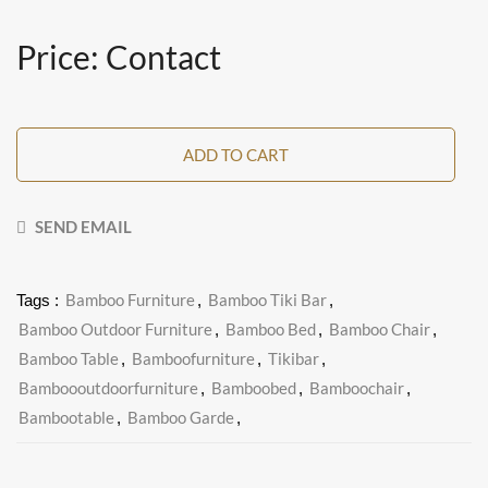
Price: Contact
ADD TO CART
SEND EMAIL
Bamboo Furniture
Bamboo Tiki Bar
Tags :
,
,
Bamboo Outdoor Furniture
Bamboo Bed
Bamboo Chair
,
,
,
Bamboo Table
Bamboofurniture
Tikibar
,
,
,
Bamboooutdoorfurniture
Bamboobed
Bamboochair
,
,
,
Bambootable
Bamboo Garde
,
,