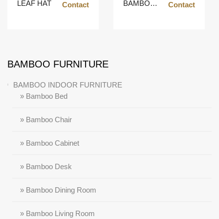
LEAF HAT
BAMBOO POT
Contact
Contact
BAMBOO FURNITURE
BAMBOO INDOOR FURNITURE
» Bamboo Bed
» Bamboo Chair
» Bamboo Cabinet
» Bamboo Desk
» Bamboo Dining Room
» Bamboo Living Room