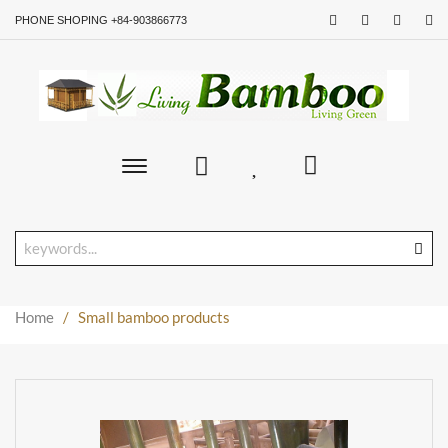
PHONE SHOPING +84-903866773
Toggle
main
navigation
Home
/
Small bamboo products