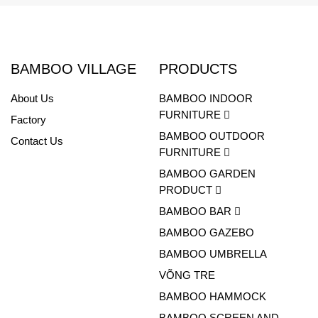
BAMBOO VILLAGE
PRODUCTS
About Us
BAMBOO INDOOR
FURNITURE
Factory
BAMBOO OUTDOOR
Contact Us
FURNITURE
BAMBOO GARDEN
PRODUCT
BAMBOO BAR
BAMBOO GAZEBO
BAMBOO UMBRELLA
VÕNG TRE
BAMBOO HAMMOCK
BAMBOO SCREEN AND