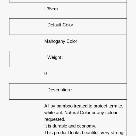
L35cm
Default Color :
Mahogany Color
Weight :
0
Description :
All by bamboo treated to protect termite,
white ant. Natural Color or any colour
requested.
It is durable and economy.
This product looks beautiful, very strong.