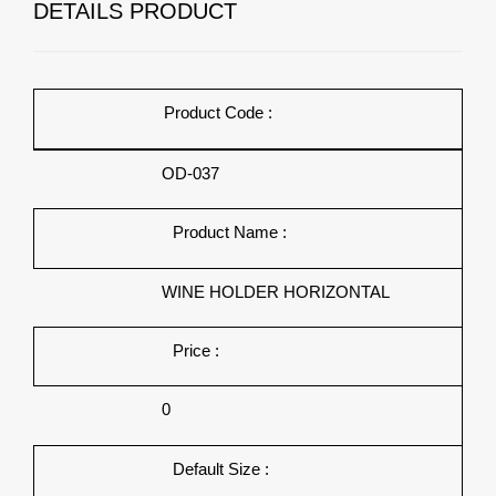
DETAILS PRODUCT
Product Code :
OD-037
Product Name :
WINE HOLDER HORIZONTAL
Price :
0
Default Size :