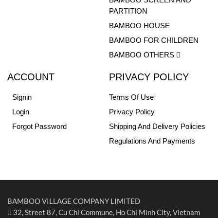
PARTITION
BAMBOO HOUSE
BAMBOO FOR CHILDREN
BAMBOO OTHERS
ACCOUNT
PRIVACY POLICY
Signin
Terms Of Use
Login
Privacy Policy
Forgot Password
Shipping And Delivery Policies
Regulations And Payments
BAMBOO VILLAGE COMPANY LIMITED
32, Street 87, Cu Chi Commune, Ho Chi Minh City, Vietnam