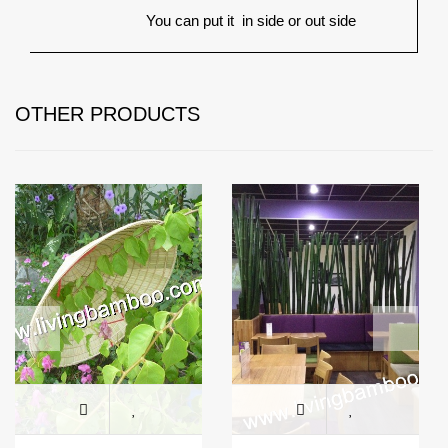
You can put it
in side or out side
OTHER PRODUCTS