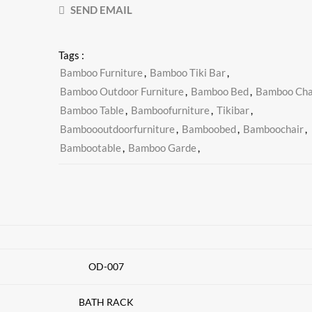
SEND EMAIL
Tags :
Bamboo Furniture
,
Bamboo Tiki Bar
,
Bamboo Outdoor Furniture
,
Bamboo Bed
,
Bamboo Cha
Bamboo Table
,
Bamboofurniture
,
Tikibar
,
Bamboooutdoorfurniture
,
Bamboobed
,
Bamboochair
,
Bambootable
,
Bamboo Garde
,
OD-007
BATH RACK