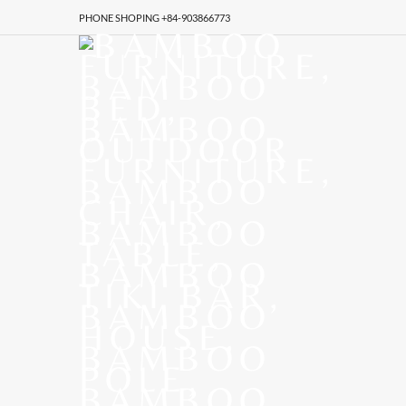
PHONE SHOPING +84-903866773