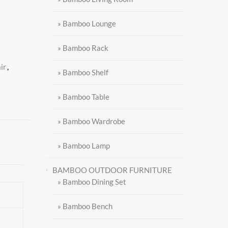
» Bamboo Lounge
» Bamboo Rack
ir
,
» Bamboo Shelf
» Bamboo Table
» Bamboo Wardrobe
» Bamboo Lamp
BAMBOO OUTDOOR FURNITURE
» Bamboo Dining Set
» Bamboo Bench