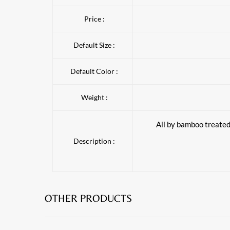
Price :
Default Size :
Default Color :
Weight :
All by bamboo treated 
Description :
OTHER PRODUCTS