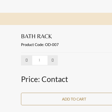
BATH RACK
Product Code: OD-007
Price: Contact
ADD TO CART