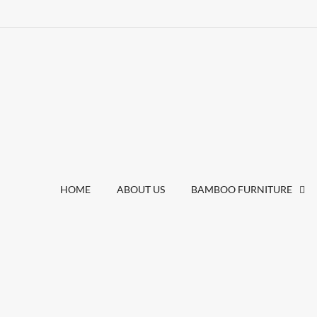
HOME
ABOUT US
BAMBOO FURNITURE