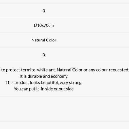
0
D10x70cm
Natural Color
0
to protect termite, white ant. Natural Color or any colour requested.
It is durable and economy.
This product looks beautiful, very strong.
You can put it
in side or out side