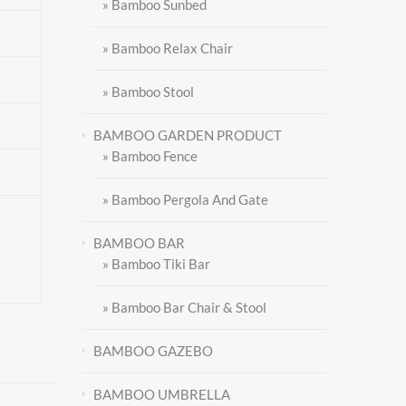
» Bamboo Sunbed
» Bamboo Relax Chair
» Bamboo Stool
BAMBOO GARDEN PRODUCT
» Bamboo Fence
» Bamboo Pergola And Gate
BAMBOO BAR
» Bamboo Tiki Bar
» Bamboo Bar Chair & Stool
BAMBOO GAZEBO
BAMBOO UMBRELLA