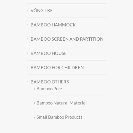
VÕNG TRE
BAMBOO HAMMOCK
BAMBOO SCREEN AND PARTITION
BAMBOO HOUSE
BAMBOO FOR CHILDREN
BAMBOO OTHERS
Contact
» Bamboo Pole
» Bamboo Natural Material
» Small Bamboo Products