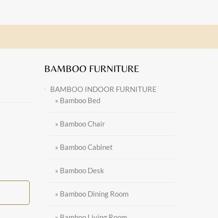
BAMBOO FURNITURE
BAMBOO INDOOR FURNITURE
» Bamboo Bed
» Bamboo Chair
» Bamboo Cabinet
» Bamboo Desk
» Bamboo Dining Room
» Bamboo Living Room