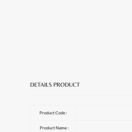
DETAILS PRODUCT
Product Code :
Product Name :