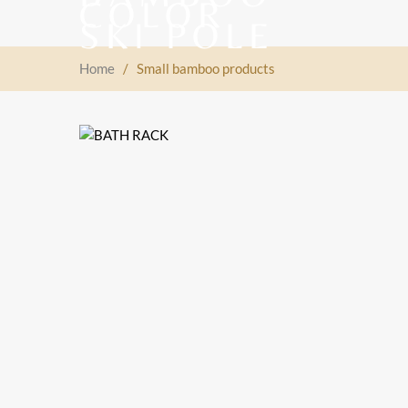
Home
/
Small bamboo products