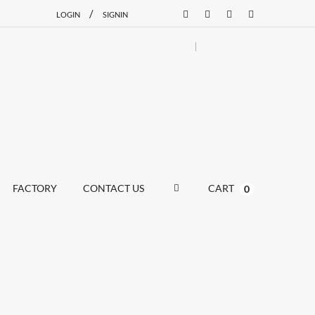
/
LOGIN
SIGNIN
FACTORY
CONTACT US
CART
0