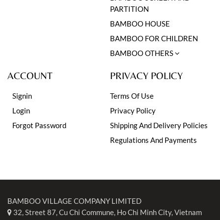
PARTITION
BAMBOO HOUSE
BAMBOO FOR CHILDREN
BAMBOO OTHERS
ACCOUNT
PRIVACY POLICY
Signin
Terms Of Use
Login
Privacy Policy
Forgot Password
Shipping And Delivery Policies
Regulations And Payments
BAMBOO VILLAGE COMPANY LIMITED
32, Street 87, Cu Chi Commune, Ho Chi Minh City, Vietnam