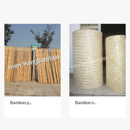
Bamboo pole
Bamboo natural material