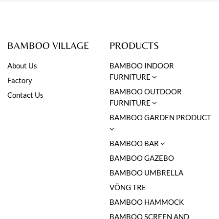
BAMBOO VILLAGE
PRODUCTS
About Us
BAMBOO INDOOR
FURNITURE
Factory
BAMBOO OUTDOOR
Contact Us
FURNITURE
BAMBOO GARDEN PRODUCT
BAMBOO BAR
BAMBOO GAZEBO
BAMBOO UMBRELLA
VÕNG TRE
BAMBOO HAMMOCK
BAMBOO SCREEN AND