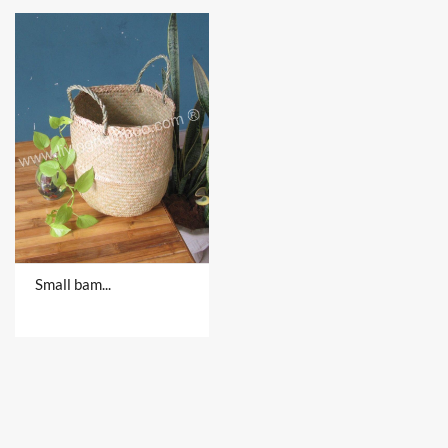
Small bamboo products