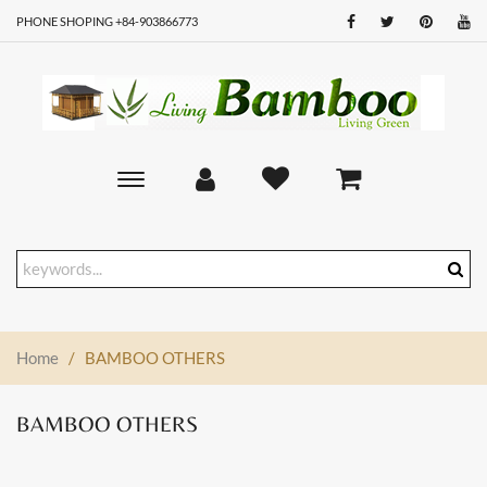
PHONE SHOPING +84-903866773
Toggle
main
navigation
Home
/
BAMBOO OTHERS
BAMBOO OTHERS