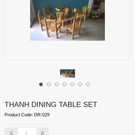
THANH DINING TABLE SET
Product Code: DR-029