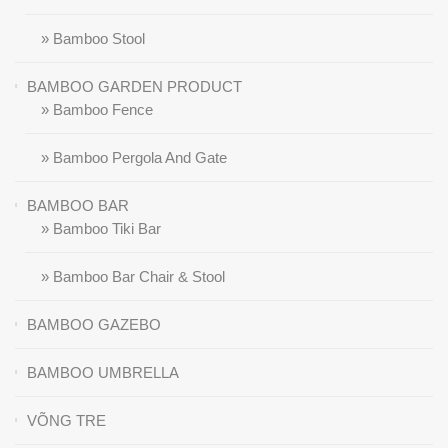
» Bamboo Stool
BAMBOO GARDEN PRODUCT
» Bamboo Fence
» Bamboo Pergola And Gate
BAMBOO BAR
» Bamboo Tiki Bar
» Bamboo Bar Chair & Stool
BAMBOO GAZEBO
BAMBOO UMBRELLA
VÕNG TRE