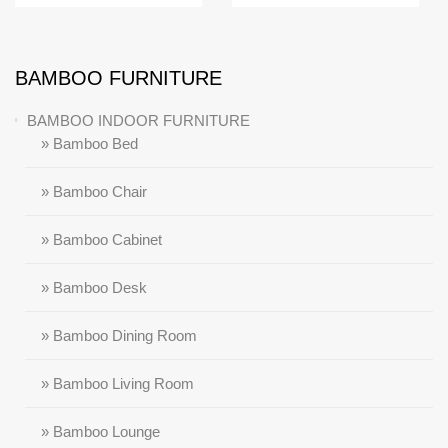
BAMBOO FURNITURE
BAMBOO INDOOR FURNITURE
» Bamboo Bed
» Bamboo Chair
» Bamboo Cabinet
» Bamboo Desk
» Bamboo Dining Room
» Bamboo Living Room
» Bamboo Lounge