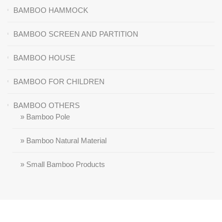
BAMBOO HAMMOCK
BAMBOO SCREEN AND PARTITION
BAMBOO HOUSE
BAMBOO FOR CHILDREN
BAMBOO OTHERS
» Bamboo Pole
» Bamboo Natural Material
» Small Bamboo Products