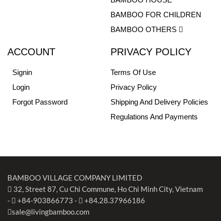
BAMBOO FOR CHILDREN
BAMBOO OTHERS
ACCOUNT
PRIVACY POLICY
Signin
Terms Of Use
Login
Privacy Policy
Forgot Password
Shipping And Delivery Policies
Regulations And Payments
BAMBOO VILLAGE COMPANY LIMITED
32, Street 87, Cu Chi Commune, Ho Chi Minh City, Vietnam
-
+84-903866773
-
+84.28.37966186
sale@livingbamboo.com