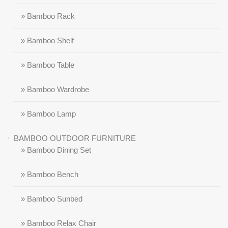
» Bamboo Rack
» Bamboo Shelf
» Bamboo Table
» Bamboo Wardrobe
» Bamboo Lamp
BAMBOO OUTDOOR FURNITURE
» Bamboo Dining Set
» Bamboo Bench
» Bamboo Sunbed
» Bamboo Relax Chair