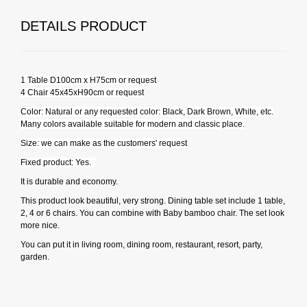
DETAILS PRODUCT
1 Table D100cm x H75cm or request
4 Chair 45x45xH90cm or request
Color: Natural or any requested color: Black, Dark Brown, White, etc.
Many colors available suitable for modern and classic place.
Size: we can make as the customers' request
Fixed product: Yes.
It is durable and economy.
This product look beautiful, very strong. Dining table set include 1 table,
2, 4 or 6 chairs. You can combine with Baby bamboo chair. The set look
more nice.
You can put it in living room, dining room, restaurant, resort, party,
garden.