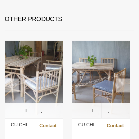
OTHER PRODUCTS
CU CHI DINING TABLE WITH ARMREST CHAIR
CU CHI DINING TABLE
Contact
Contact