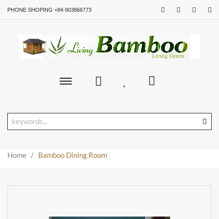
PHONE SHOPING +84-903866773
Toggle
main
navigation
Home
/
Bamboo Dining Room