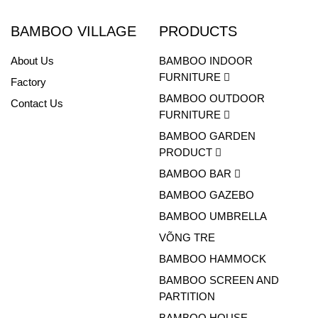
BAMBOO VILLAGE
PRODUCTS
About Us
BAMBOO INDOOR
FURNITURE
Factory
BAMBOO OUTDOOR
Contact Us
FURNITURE
BAMBOO GARDEN
PRODUCT
BAMBOO BAR
BAMBOO GAZEBO
BAMBOO UMBRELLA
VÕNG TRE
BAMBOO HAMMOCK
BAMBOO SCREEN AND
PARTITION
BAMBOO HOUSE