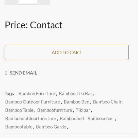
Price: Contact
ADD TO CART
SEND EMAIL
Bamboo Furniture
Bamboo Tiki Bar
Tags :
,
,
Bamboo Outdoor Furniture
Bamboo Bed
Bamboo Chair
,
,
,
Bamboo Table
Bamboofurniture
Tikibar
,
,
,
Bamboooutdoorfurniture
Bamboobed
Bamboochair
,
,
,
Bambootable
Bamboo Garde
,
,